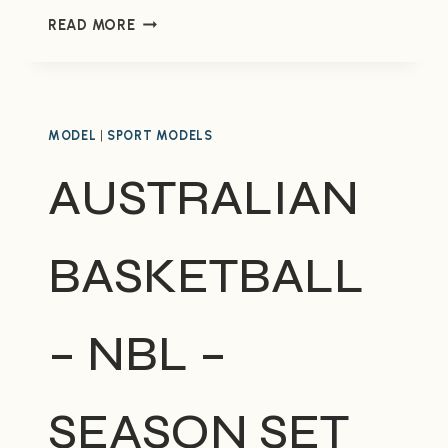
POST
READ MORE
US
OPEN
BLUES
FOR
RAFAEL
MODEL
|
SPORT MODELS
NADAL
AUSTRALIAN
BASKETBALL
– NBL –
SEASON SET