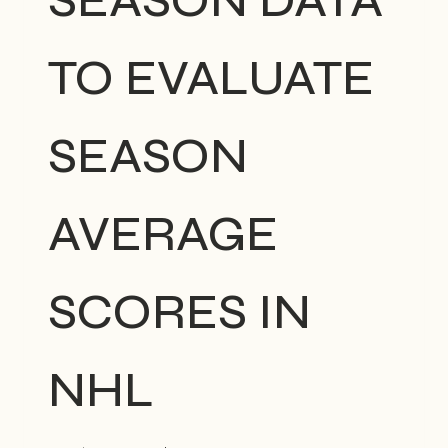
TO EVALUATE
SEASON
AVERAGE
SCORES IN
NHL