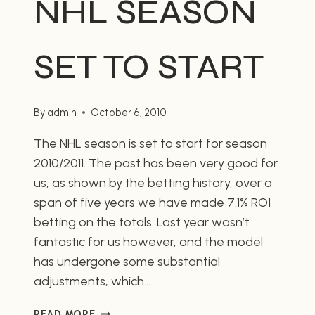
NHL SEASON
AVERAGE
SCORES
IN
NHL
SET TO START
By
admin
October 6, 2010
The NHL season is set to start for season
2010/2011. The past has been very good for
us, as shown by the betting history, over a
span of five years we have made 7.1% ROI
betting on the totals. Last year wasn’t
fantastic for us however, and the model
has undergone some substantial
adjustments, which…
NHL
READ MORE