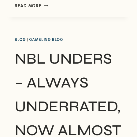
NBA
READ MORE
SPORTS
BETTING
MODEL
BLOG
|
GAMBLING BLOG
NBL UNDERS
– ALWAYS
UNDERRATED,
NOW ALMOST