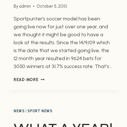
By
admin
October 5, 2010
Sportpunter’s soccer model has been
going live now for just over one year, and
we thought it might be good to have a
look at the results. Since the 14/9/09 which
is the date that we started going live, the
12 month year resulted in 9624 bets for
3050 winners at 31.7% success rate. That’s…
SPORTPUNTER
READ MORE
SOCCER
MODEL:
ONE
YEAR
ON
NEWS
|
SPORT NEWS