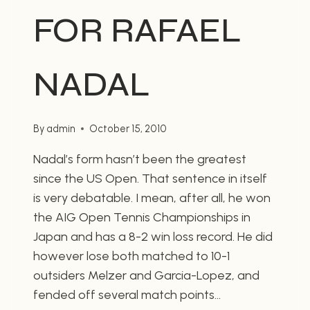
FOR RAFAEL
NADAL
By
admin
October 15, 2010
Nadal’s form hasn’t been the greatest
since the US Open. That sentence in itself
is very debatable. I mean, after all, he won
the AIG Open Tennis Championships in
Japan and has a 8-2 win loss record. He did
however lose both matched to 10-1
outsiders Melzer and Garcia-Lopez, and
fended off several match points…