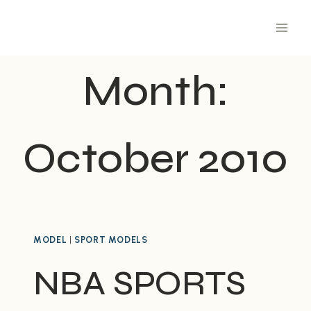
Skip
to
content
Month:
October 2010
MODEL
|
SPORT MODELS
NBA SPORTS