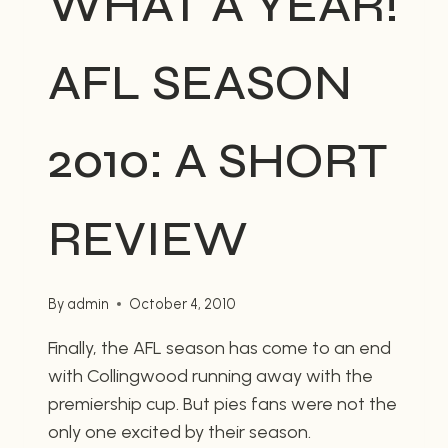
WHAT A YEAR!
AFL SEASON
2010: A SHORT
REVIEW
By
admin
October 4, 2010
Finally, the AFL season has come to an end
with Collingwood running away with the
premiership cup. But pies fans were not the
only one excited by their season.