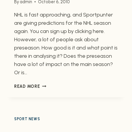
By
admin
October 6, 2010
NHL is fast approaching, and Sportpunter
are giving predictions for the NHL season
again. You can sign up by clicking here.
However, a lot of people ask about
preseason. How good is it and what point is
there in analysing it? Does the preseason
have a lot of impact on the main season?
Or is…
USING
READ MORE
PRE
SEASON
DATA
TO
EVALUATE
SPORT NEWS
SEASON