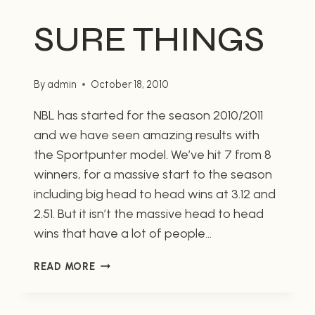
SURE THINGS
By
admin
October 18, 2010
NBL has started for the season 2010/2011
and we have seen amazing results with
the Sportpunter model. We’ve hit 7 from 8
winners, for a massive start to the season
including big head to head wins at 3.12 and
2.51. But it isn’t the massive head to head
wins that have a lot of people…
NBL
READ MORE
UNDERS
–
ALWAYS