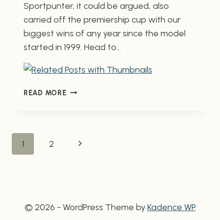
Sportpunter, it could be argued, also
carried off the premiership cup with our
biggest wins of any year since the model
started in 1999. Head to…
WHAT
READ MORE
A
YEAR!
AFL
SEASON
PAGE
Next
1
2
2010:
A
Page
SHORT
NAVIGATION
REVIEW
© 2026 - WordPress Theme by
Kadence WP