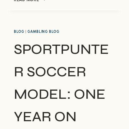
SEASON
SET
TO
START
BLOG
|
GAMBLING BLOG
SPORTPUNTE
R SOCCER
MODEL: ONE
YEAR ON