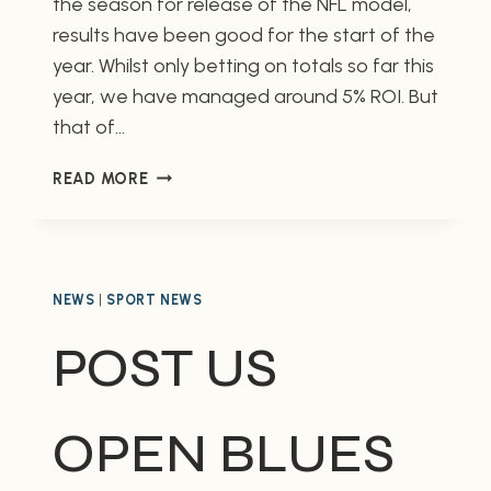
the season for release of the NFL model,
results have been good for the start of the
year. Whilst only betting on totals so far this
year, we have managed around 5% ROI. But
that of…
SPORTPUNTER
READ MORE
NFL
IS
HERE!
NEWS
|
SPORT NEWS
POST US
OPEN BLUES