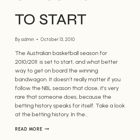
TO START
By
admin
October 13, 2010
The Australian basketball season for
2010/2011 is set to start, and what better
way to get on board the winning
bandwagon. It doesn’t really matter if you
follow the NBL season that close, it’s very
rare that someone does, because the
betting history speaks for itself. Take a look
at the betting history. In the…
AUSTRALIAN
READ MORE
BASKETBALL