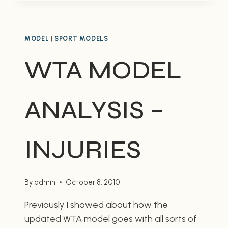
–
NBL
–
SEASON
MODEL
|
SPORT MODELS
SET
WTA MODEL
TO
START
ANALYSIS –
INJURIES
By
admin
October 8, 2010
Previously I showed about how the
updated WTA model goes with all sorts of