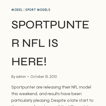
UNDERRATED,
NOW
MODEL
|
SPORT MODELS
ALMOST
SPORTPUNTE
SURE
THINGS
R NFL IS
HERE!
By
admin
October 15, 2010
Sportpunter are releasing their NFL model
this weekend, and results have been
particularly pleasing. Despite a late start to