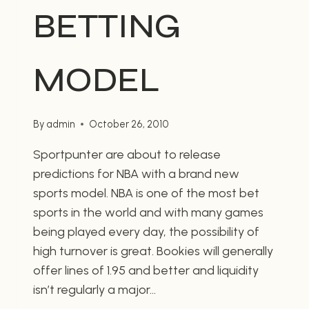
BETTING
MODEL
By
admin
October 26, 2010
Sportpunter are about to release
predictions for NBA with a brand new
sports model. NBA is one of the most bet
sports in the world and with many games
being played every day, the possibility of
high turnover is great. Bookies will generally
offer lines of 1.95 and better and liquidity
isn’t regularly a major…