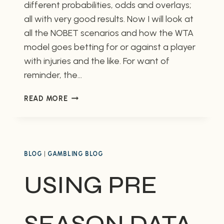
different probabilities, odds and overlays;
all with very good results. Now I will look at
all the NOBET scenarios and how the WTA
model goes betting for or against a player
with injuries and the like. For want of
reminder, the…
WTA
READ MORE
MODEL
ANALYSIS
–
INJURIES
BLOG
|
GAMBLING BLOG
USING PRE
SEASON DATA