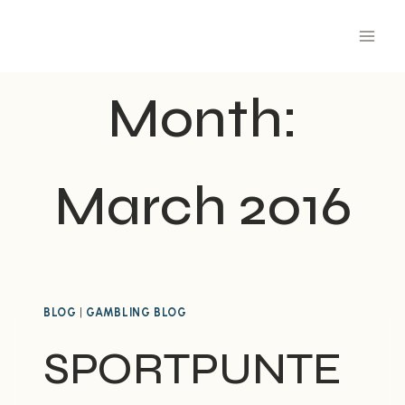
Skip
to
content
Month:
March 2016
BLOG
|
GAMBLING BLOG
SPORTPUNTE