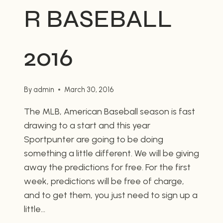
R BASEBALL
2016
By
admin
March 30, 2016
The MLB, American Baseball season is fast
drawing to a start and this year
Sportpunter are going to be doing
something a little different. We will be giving
away the predictions for free. For the first
week, predictions will be free of charge,
and to get them, you just need to sign up a
little…