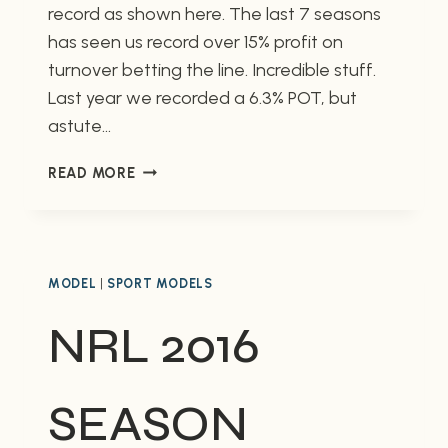
record as shown here. The last 7 seasons
has seen us record over 15% profit on
turnover betting the line. Incredible stuff.
Last year we recorded a 6.3% POT, but
astute…
AFL
READ MORE
SEASON
2016
MODEL
|
SPORT MODELS
NRL 2016
SEASON