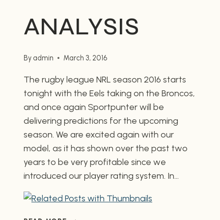
ANALYSIS
By
admin
March 3, 2016
The rugby league NRL season 2016 starts
tonight with the Eels taking on the Broncos,
and once again Sportpunter will be
delivering predictions for the upcoming
season. We are excited again with our
model, as it has shown over the past two
years to be very profitable since we
introduced our player rating system. In…
NRL