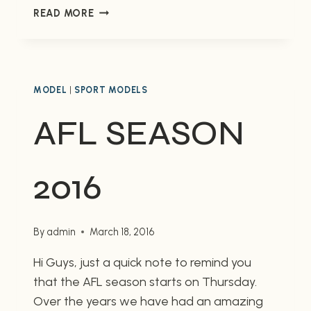
SPORTPUNTER
READ MORE
BASEBALL
2016
MODEL
|
SPORT MODELS
AFL SEASON
2016
By
admin
March 18, 2016
Hi Guys, just a quick note to remind you
that the AFL season starts on Thursday.
Over the years we have had an amazing