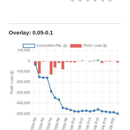
Overlay: 0.05-0.1