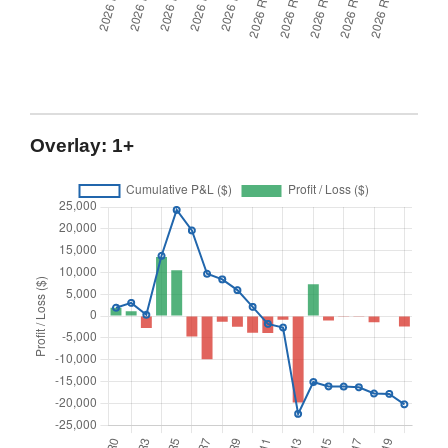
Overlay: 1+