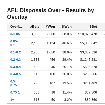
AFL Disposals Over - Results by
Overlay
Overlay
#Bets
#Won
%Won
$Bet
0-0.05
3,965
2,300
58.0%
$18,876,478
0.05-
2,436
1,134
46.6%
$5,009,842
0.1
0.1-0.2
2,765
1,050
38.0%
$3,387,326
0.2-0.3
1,553
456
29.4%
$1,247,231
0.3-0.4
899
240
26.7%
$506,578
0.4-0.5
615
160
26.0%
$280,566
0.5-
790
107
13.5%
$281,463
0.75
0.75-1
333
38
11.4%
$87,508
1+
613
50
8.2%
$82,860