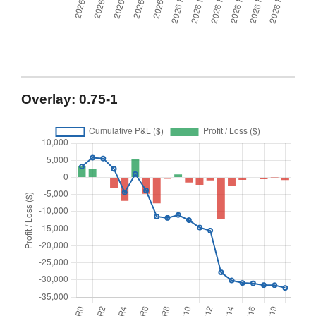
Overlay: 0.75-1