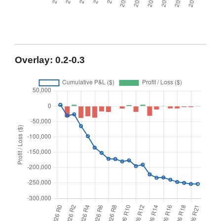
Overlay: 0.2-0.3