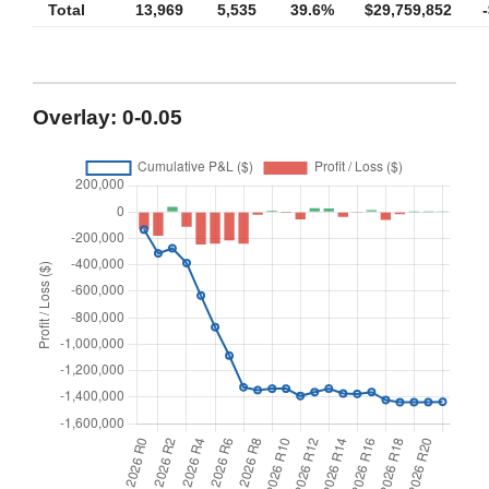
Total
13,969
5,535
39.6%
$29,759,852
Overlay: 0-0.05