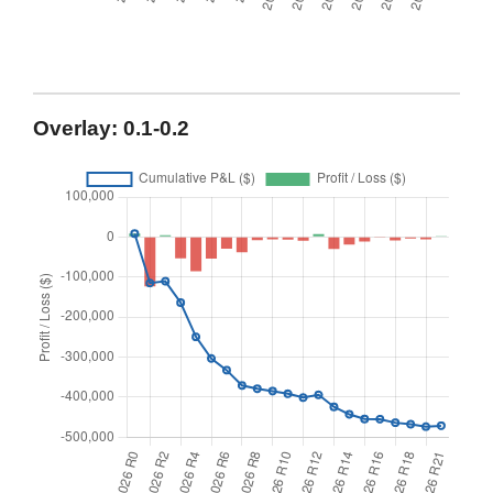
Overlay: 0.1-0.2