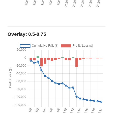
Overlay: 0.5-0.75