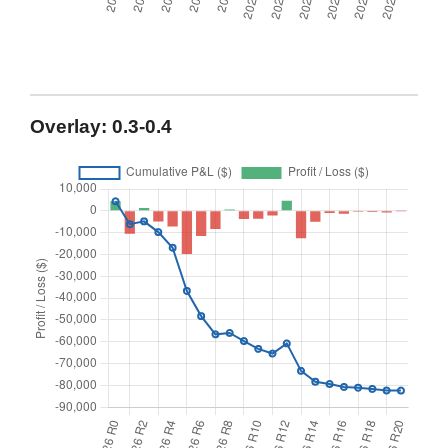
Overlay: 0.3-0.4