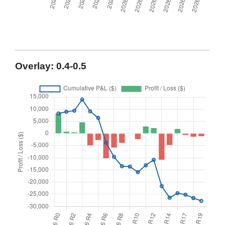
Overlay: 0.4-0.5