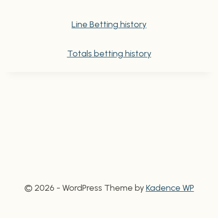
Line Betting history
Totals betting history
© 2026 - WordPress Theme by
Kadence WP