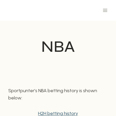
Skip
to
content
NBA
Sportpunter’s NBA betting history is shown
below:
H2H betting history