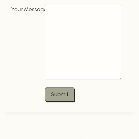
Your Message: 