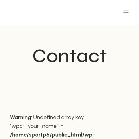
Skip
to
content
Contact
Warning
: Undefined array key
"wpcf_your_name" in
/home/sportp6/public_html/wp-