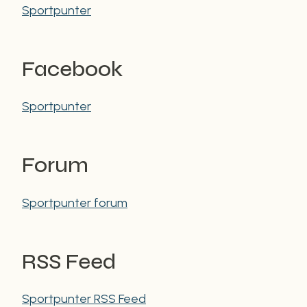
Sportpunter
Facebook
Sportpunter
Forum
Sportpunter forum
RSS Feed
Sportpunter RSS Feed