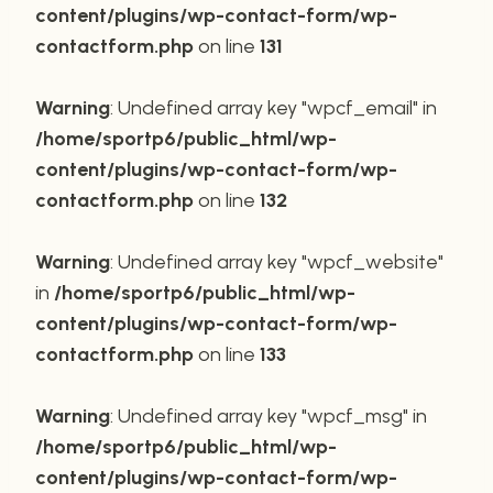
content/plugins/wp-contact-form/wp-
contactform.php
on line
131
Warning
: Undefined array key "wpcf_email" in
/home/sportp6/public_html/wp-
content/plugins/wp-contact-form/wp-
contactform.php
on line
132
Warning
: Undefined array key "wpcf_website"
in
/home/sportp6/public_html/wp-
content/plugins/wp-contact-form/wp-
contactform.php
on line
133
Warning
: Undefined array key "wpcf_msg" in
/home/sportp6/public_html/wp-
content/plugins/wp-contact-form/wp-