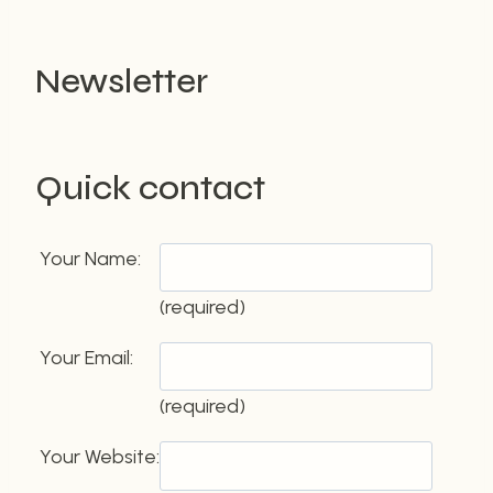
Newsletter
Quick contact
Your Name: 
(required)
Your Email:
(required)
Your Website: