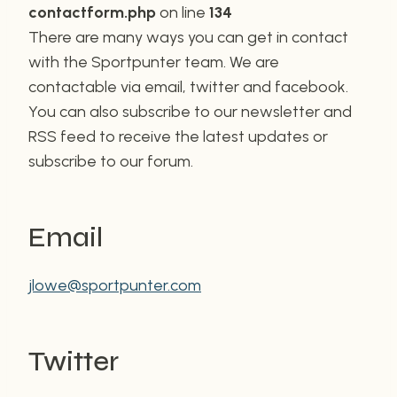
contactform.php
on line
134
There are many ways you can get in contact
with the Sportpunter team. We are
contactable via email, twitter and facebook.
You can also subscribe to our newsletter and
RSS feed to receive the latest updates or
subscribe to our forum.
Email
jlowe@sportpunter.com
Twitter