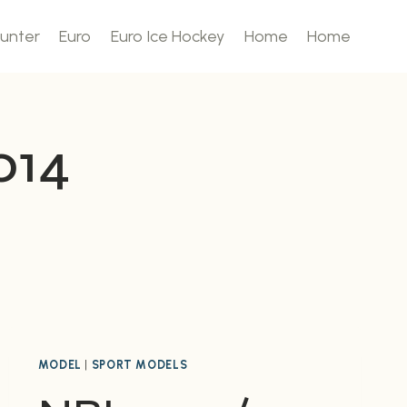
unter
Euro
Euro Ice Hockey
Home
Home
014
MODEL
|
SPORT MODELS