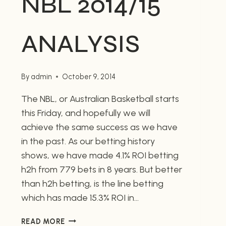
NBL 2014/15
ANALYSIS
By
admin
October 9, 2014
The NBL, or Australian Basketball starts
this Friday, and hopefully we will
achieve the same success as we have
in the past. As our betting history
shows, we have made 4.1% ROI betting
h2h from 779 bets in 8 years. But better
than h2h betting, is the line betting
which has made 15.3% ROI in…
NBL
READ MORE