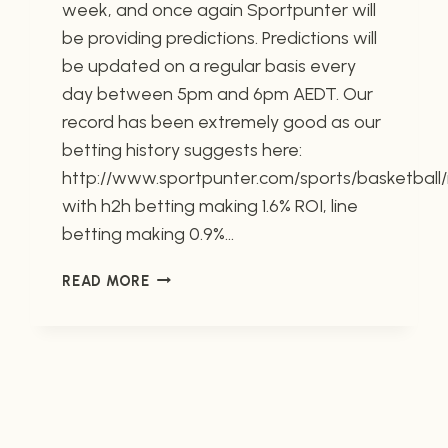
week, and once again Sportpunter will
be providing predictions. Predictions will
be updated on a regular basis every
day between 5pm and 6pm AEDT. Our
record has been extremely good as our
betting history suggests here:
http://www.sportpunter.com/sports/basketball
with h2h betting making 1.6% ROI, line
betting making 0.9%…
NBA
READ MORE
SEASON
2014-
15,
WEEKLY
PAST
ANALYSIS