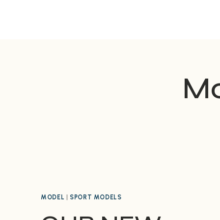
Skip
to
content
Mo
MODEL
|
SPORT MODELS