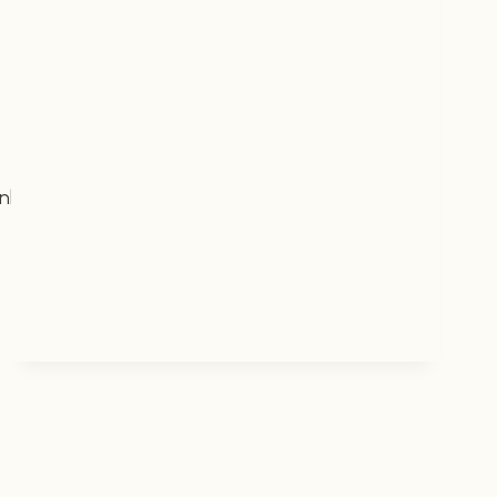
2014/15
ANALYSIS
/nba/