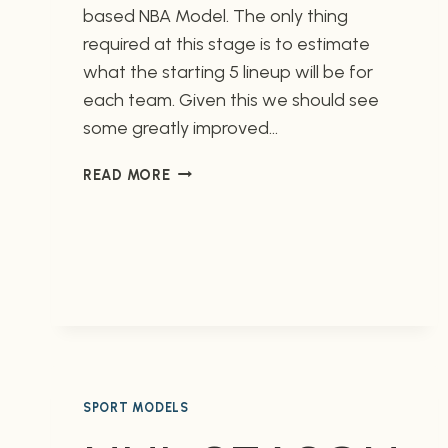
based NBA Model. The only thing
required at this stage is to estimate
what the starting 5 lineup will be for
each team. Given this we should see
some greatly improved…
OUR
READ MORE
NEW
PLAYER
BASED
NBA
MODEL
SPORT MODELS