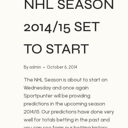
NHL SEASON
2014/15 SET
TO START
By
admin
October 6, 2014
The NHL Season is about to start on
Wednesday and once again
Sportpunter will be providing
predictions in the upcoming season
2014/15. Our predictions have done very
well for totals betting in the past and
you can see form our betting history