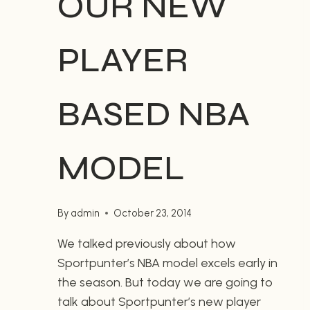
OUR NEW
PLAYER
BASED NBA
MODEL
By
admin
October 23, 2014
We talked previously about how
Sportpunter’s NBA model excels early in
the season. But today we are going to
talk about Sportpunter’s new player