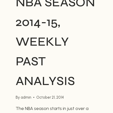
NBA SEASON
2014-15,
WEEKLY
PAST
ANALYSIS
By
admin
October 21, 2014
The NBA season starts in just over a