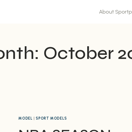
About Sportp
nth: October 2
MODEL
|
SPORT MODELS