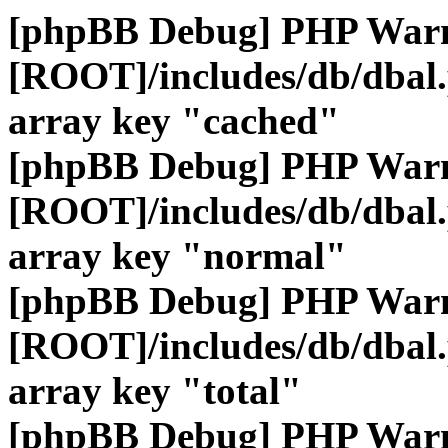
[phpBB Debug] PHP War
[ROOT]/includes/db/dbal
array key "cached"
[phpBB Debug] PHP War
[ROOT]/includes/db/dbal
array key "normal"
[phpBB Debug] PHP War
[ROOT]/includes/db/dbal
array key "total"
[phpBB Debug] PHP War