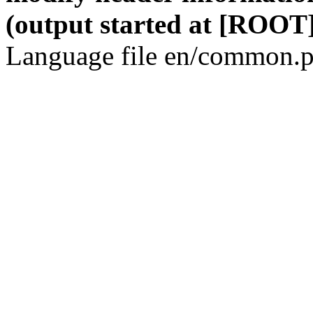
(output started at [ROOT]
Language file en/common.p