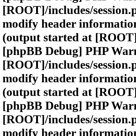
[ROOT]/includes/session.
modify header information
(output started at [ROOT]
[phpBB Debug] PHP War
[ROOT]/includes/session.
modify header information
(output started at [ROOT]
[phpBB Debug] PHP War
[ROOT]/includes/session.
modify header information