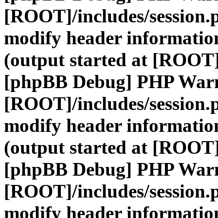
[ROOT]/includes/session.
modify header information
(output started at [ROOT]
[phpBB Debug] PHP War
[ROOT]/includes/session.
modify header information
(output started at [ROOT]
[phpBB Debug] PHP War
[ROOT]/includes/session.
modify header information