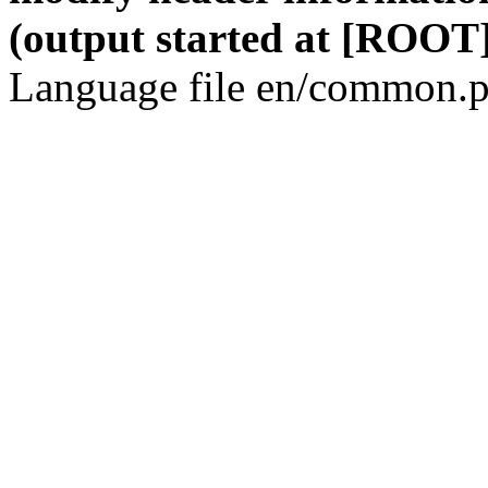
(output started at [ROOT]
Language file en/common.p