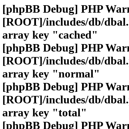
[phpBB Debug] PHP War
[ROOT]/includes/db/dbal
array key "cached"
[phpBB Debug] PHP War
[ROOT]/includes/db/dbal
array key "normal"
[phpBB Debug] PHP War
[ROOT]/includes/db/dbal
array key "total"
[phpBB Debug] PHP War